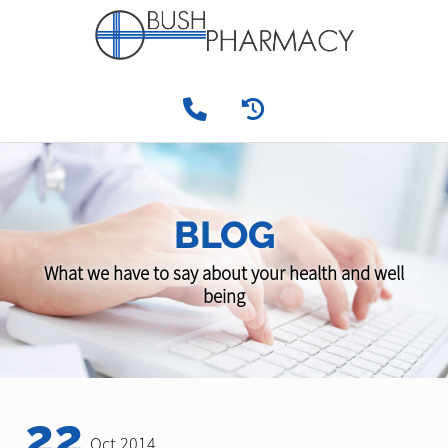
BLOG
What we have to say about your health and well
being
22
Oct 2014