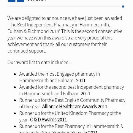
We are delighted to announce we have just been awarded
'
The Best Independent Pharmacy in Hammersmith,
Fulham & Richmond 2014' This is the second consecutive
year we have won this award so are very proud of this
achievement and thank all our customers for their
continued support.
Our award list to date included: -
Awarded the most Engaged pharmacy in
Hammersmith and Fulham -
2011
Awarded for the second best Independent pharmacy
in Hammersmith and Fulham -
2011
Runner up for the Best English Community Pharmacy
of the Year -
Alliance Healthcare Awards 2011
Runner up for the United Kingdom Pharmacy of the
year -
C & D Awards 2011
Runner up for the Best Pharmacy in Hammersmith &
Fulham for Stop Smoking Services
2011