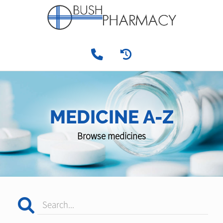
MEDICINE A-Z
Browse medicines
Search...