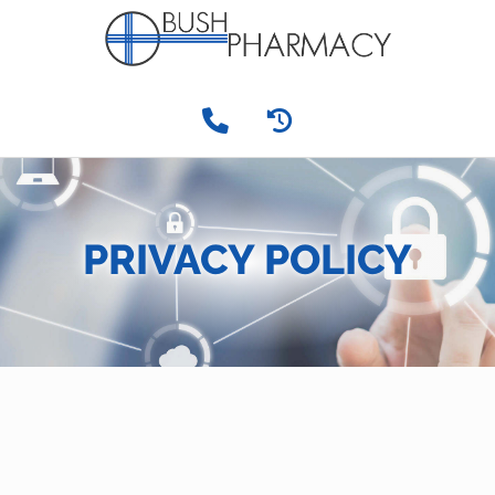
PRIVACY POLICY